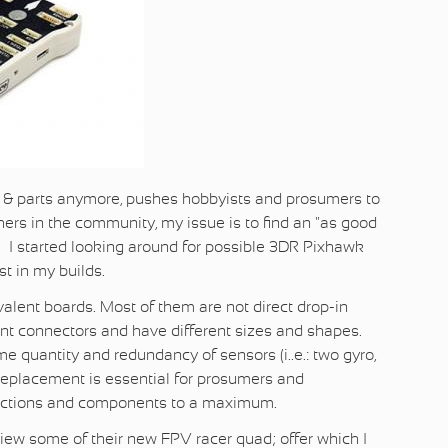
 & parts anymore, pushes hobbyists and prosumers to
hers in the community, my issue is to find an "as good
. I started looking around for possible 3DR Pixhawk
st in my builds.
valent boards. Most of them are not direct drop-in
nt connectors and have different sizes and shapes.
 quantity and redundancy of sensors (i..e.: two gyro,
n replacement is essential for prosumers and
nnections and components to a maximum.
view some of their new FPV racer quad; offer which I