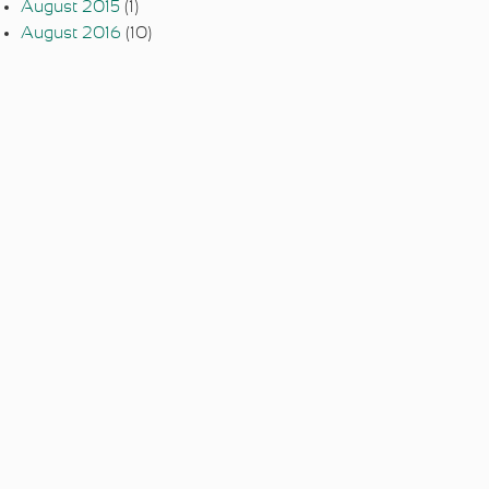
August 2015
(1)
August 2016
(10)