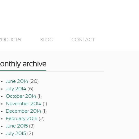
RODUCTS
BLOG
CONTACT
onthly archive
June 2014
(20)
July 2014
(6)
October 2014
(1)
November 2014
(1)
December 2014
(1)
February 2015
(2)
June 2015
(3)
July 2015
(2)