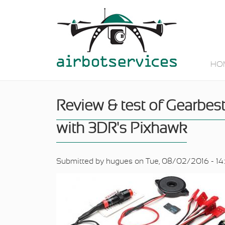
Skip to main content
HO
Review & test of Gearbes
with 3DR's Pixhawk
Submitted by
hugues
on Tue, 08/02/2016 - 14: