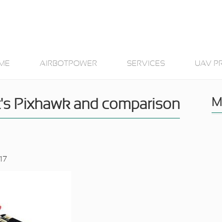
ME
AIRBOTPOWER
SERVICES
UAV P
M
t's Pixhawk and comparison
17