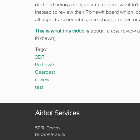
declined being a very poor racer pilot (wouldn'
instead to review their Pixhawk board which l
all aspects: schematics, size, shape, connectors,
This is what this video
is about : a test, revie
Pixhawk).
Tags:
3DR
Pixhawk
Gearbest
review
test
Airbot Services
SPRL Dorchy
BE0891.912.525