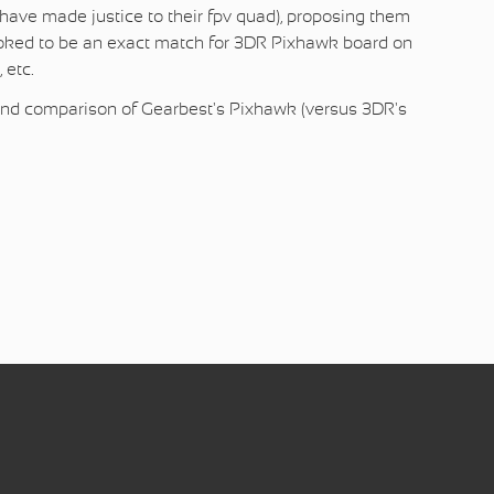
t have made justice to their fpv quad), proposing them
ooked to be an exact match for 3DR Pixhawk board on
 etc.
w and comparison of Gearbest's Pixhawk (versus 3DR's