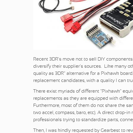
Recent 3DR's move not to sell DIY components
diversify their supplier's sources. Like many ot
quality as 3DR" alternative for a Pixhawk board
replacement candidates, with a quality I can tru
There exist myriads of different "Pixhawk" equi
replacements as they are equipped with differe
Furthermore, most of them do not share the same
two accel, compass, baro, etc). A direct drop-i
professionals trying to standardize parts, co
Then, I was kindly requested by Gearbest to re