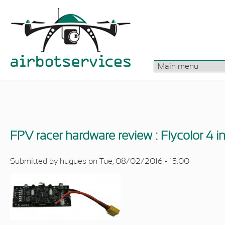
Skip to main content
FPV racer hardware review : Flycolor 4 i
Submitted by
hugues
on Tue, 08/02/2016 - 15:00