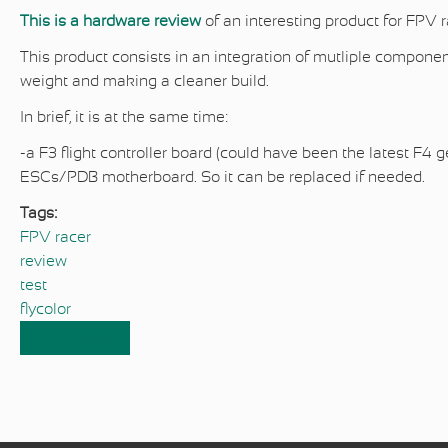
This is a hardware review
of an interesting product for FPV 
This product consists in an integration of mutliple compone
weight and making a cleaner build.
In brief, it is at the same time:
-a F3 flight controller board (could have been the latest F4 
ESCs/PDB motherboard. So it can be replaced if needed.
Tags:
FPV racer
review
test
flycolor
Read more
about FPV racer hardware review : Flycolor 4
in 1 F3 board
Pages