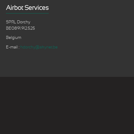
Airbot Services
SPRL Dorchy
BE0891.912.525
Belgium
E-mail :
hdorchy@skynet.be