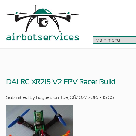
Skip to main content
DALRC XR215 V2 FPV Racer Build
Submitted by
hugues
on Tue, 08/02/2016 - 15:05