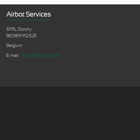
Airbot Services
SPRL Dorchy
BE0891.912.525
Belgium
E-mail :
hdorchy@skynet.be