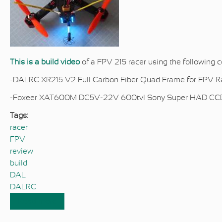
This is a build video
of a FPV 215 racer using the
following 
-DALRC XR215 V2 Full Carbon Fiber Quad Frame for FPV Ra
-Foxeer XAT600M DC5V-22V 600tvl Sony Super HAD CC
Tags:
racer
FPV
review
build
DAL
DALRC
Read more
about DALRC XR215 V2 FPV Racer Build