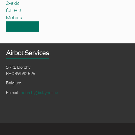
2-axis
full HD
Mobius
Read more
about World's lightest 2-axis brushless gimbal
carrying a fullHD camera
Airbot Services
SPRL Dorchy
BE0891.912.525
Belgium
E-mail :
hdorchy@skynet.be