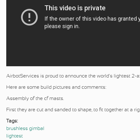
AirbotServices is proud to announce the world's lightest 2-a
Here are some build pictures and comments:
Assembly of the cf masts.
First they are cut and sanded to shape, to fit together at a 
Tags:
brushless gimbal
lightest