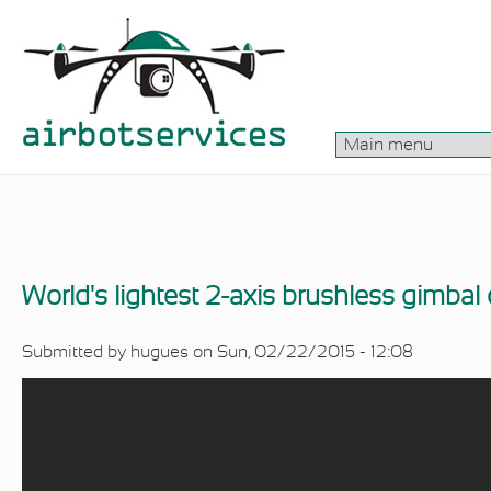
Skip to main content
World's lightest 2-axis brushless gimbal
Submitted by
hugues
on Sun, 02/22/2015 - 12:08