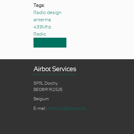
Tags:
Radio design
antenna
433Mhz
Radio
Read more
about 433 Mhz antennas relative
Airbot Services
SPRL Dorchy
BE0891.912.525
Belgium
E-mail :
hdorchy@skynet.be