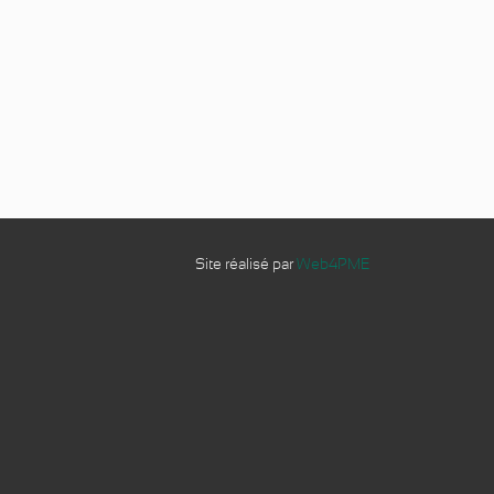
Site réalisé par
Web4PME