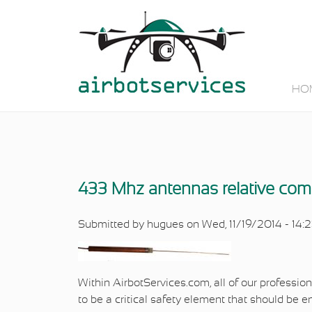
Skip to main content
HO
433 Mhz antennas relative com
Submitted by
hugues
on Wed, 11/19/2014 - 14:
Within AirbotServices.com, all of our profession
to be a critical safety element that should be 