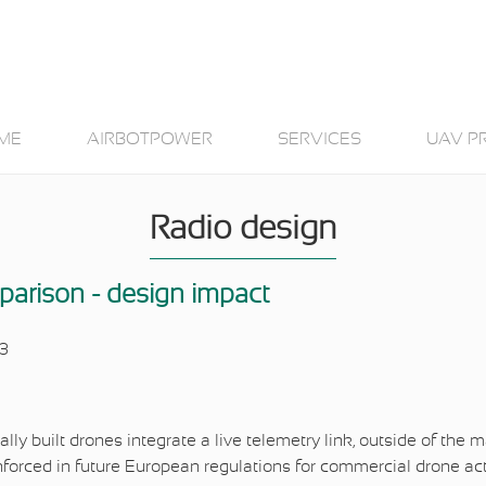
ME
AIRBOTPOWER
SERVICES
UAV P
Radio design
parison - design impact
23
ally built drones integrate a live telemetry link, outside of the
enforced in future European regulations for commercial drone act