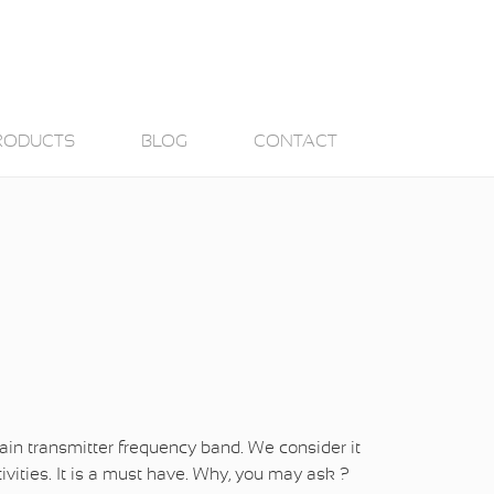
RODUCTS
BLOG
CONTACT
 main transmitter frequency band. We consider it
ivities. It is a must have. Why, you may ask ?