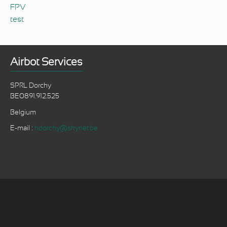
FPV
test
Airbot Services
SPRL Dorchy
BE0891.912.525
Belgium
E-mail :
hdorchy@skynet.be