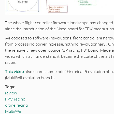
The whole flight controller firmware landscape has changed d
since the introduction of the Naze board for
FPV racers runni
As opposed to software (r)evolutions, flight controllers hard
from processing power increase, nothing revolutionnary). On
the relatively new open source "SP racing F3" board. Made a 
video which, as I understand it, became the state of the art fl
racers.
This video
also shares some brief historical & evolution ab
(MultiiWii evolution branch).
Tags:
review
FPV racing
drone racing
MultiiWii