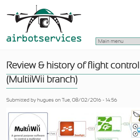
Skip to main content
Review & history of flight contro
(MultiiWii branch)
Submitted by
hugues
on Tue, 08/02/2016 - 14:56