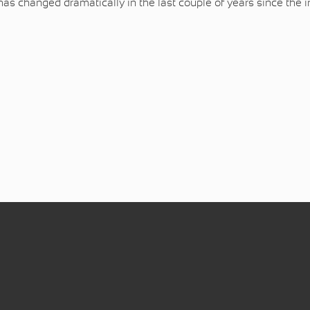
has changed dramatically in the last couple of years since the 
ntrollers for FPV racing (MultiiWii branch)