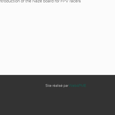
introduction of the Naze board for
FPV racers
Site réalisé par
Web4PME