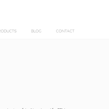
RODUCTS
BLOG
CONTACT