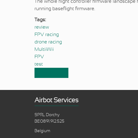
The whole flight controller firmware landscape 
running baseflight firmware.
Tags:
review
FPV racing
drone racing
MultiiWii
FPV
test
Read more
about Review & history of flight co
Airbot Services
SPRL Dorchy
BE0891.912.525
Belgium