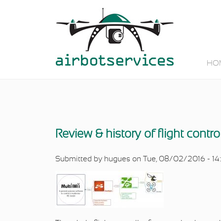
Skip to main content
HO
Review & history of flight contro
Submitted by
hugues
on Tue, 08/02/2016 - 14