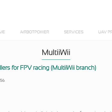
ME
AIRBOTPOWER
SERVICES
UAV P
MultiiWii
llers for FPV racing (MultiiWii branch)
:56