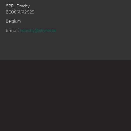
SPRL Dorchy
BE0891.912.525
Belgium
E-mail :
hdorchy@skynet.be