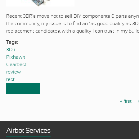
Recent 3DR's move not to sell DIY components & parts anymo
the community, my issue is to find an "as good quality as 3D
replacement candidates, with a quality I can trust in my buil
Tags:
3DR
Pixhawk
Gearbest
review
test
Read more
about Review & test of Gearbest's Pixhawk
and comparison with 3DR's Pixhawk
« first
Pages
Airbot Services