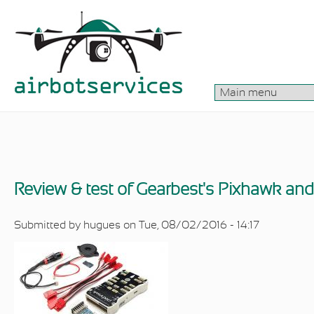
Skip to main content
Review & test of Gearbest's Pixhawk an
Submitted by
hugues
on Tue, 08/02/2016 - 14:17